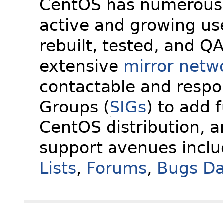
CentOS has numerous 
active and growing us
rebuilt, tested, and Q
extensive
mirror netw
contactable and respon
Groups (
SIGs
) to add 
CentOS distribution, 
support avenues incl
Lists
,
Forums
,
Bugs D