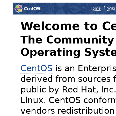
Home
Wiki
Welcome to C
The Community 
Operating Syst
CentOS
is an Enterpris
derived from sources f
public by Red Hat, Inc
Linux. CentOS conform
vendors redistribution