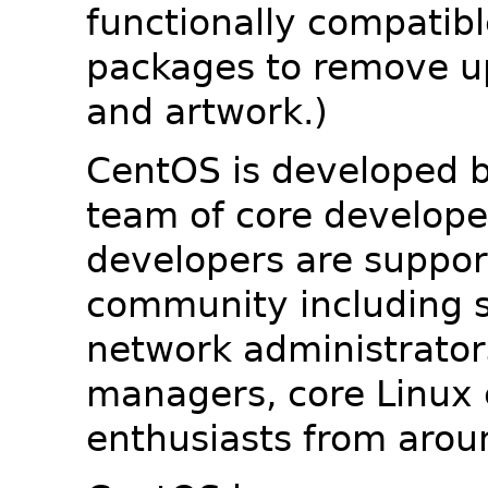
functionally compatib
packages to remove u
and artwork.)
CentOS is developed b
team of core developer
developers are suppor
community including s
network administrators
managers, core Linux 
enthusiasts from arou